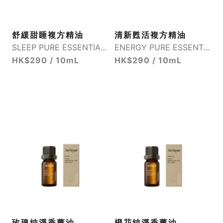
舒緩甜睡複方精油
清新甦活複方精油
SLEEP PURE ESSENTIAL OIL BLEND
ENERGY PURE ESSENTIAL OIL BLEND
HK$290 / 10mL
HK$290 / 10mL
玫瑰純淨香薰油
橙花純淨香薰油