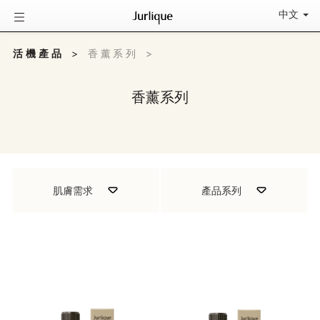
中文
活機產品
>
香薰系列
>
香薰系列
肌膚需求
產品系列