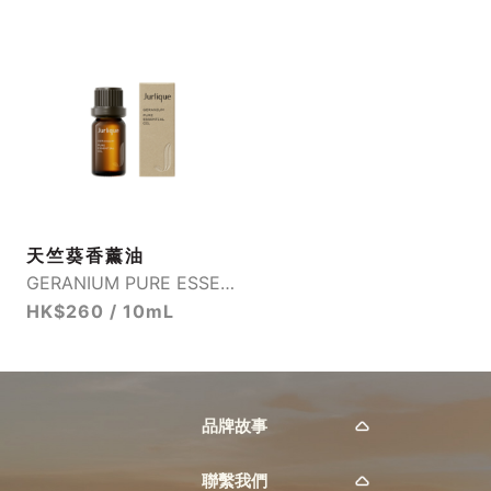
天竺葵香薰油
GERANIUM PURE ESSENTIAL OIL
HK$260 / 10mL
品牌故事
聯繫我們