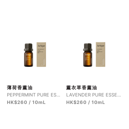
薄荷香薰油
薰衣草香薰油
PEPPERMINT PURE ESSENTIAL OIL
LAVENDER PURE ESSENTIAL OIL
HK$260 / 10mL
HK$260 / 10mL