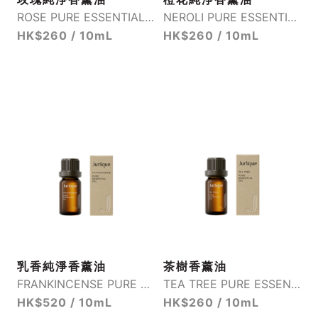
ROSE PURE ESSENTIAL OIL
NEROLI PURE ESSENTIAL OIL
HK$260 / 10mL
HK$260 / 10mL
乳香純淨香薰油
茶樹香薰油
FRANKINCENSE PURE ESSENTIAL OIL
TEA TREE PURE ESSENTIAL OIL
HK$520 / 10mL
HK$260 / 10mL