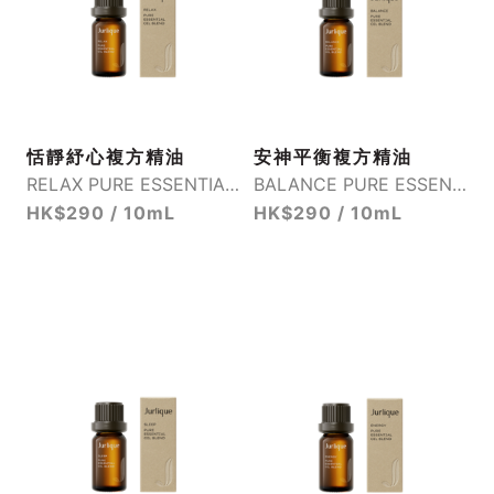
恬靜紓心複方精油
安神平衡複方精油
RELAX PURE ESSENTIAL OIL BLEND
BALANCE PURE ESSENTIAL OIL BLEND
HK$290 / 10mL
HK$290 / 10mL